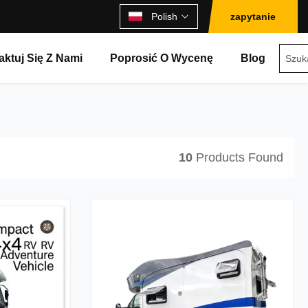
Polish
zapytanie
aktuj Się Z Nami
Poprosić O Wycenę
Blog
10
Products Found