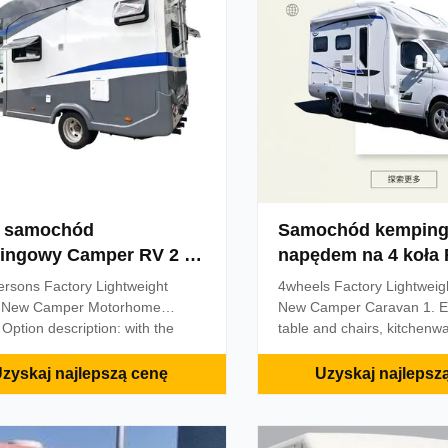
oning corresponds to the height
facilities, air-conditioning,
vehicle 3000mm; 3. The
and other furniture and elec
i samochód
Samochód kemping
ingowy Camper RV 2 4
napędem na 4 koła RV D
ób
Van Camper
ersons Factory Lightweight
4wheels Factory Lightweig
 New Camper Motorhome
New Camper Caravan 1. E
​ Option description: with the
table and chairs, kitchenwa
 factory optional large logo letter
utensils, TV, sanitary facili
arge letter logo on the rear,
living facilities; 2. With the
zyskaj najlepszą cenę
Uzyskaj najlepsz
 fixed footrest or electric
optional cab front surround
, optional different tires of the
optional exhaust fan, over
pe pattern, optional wheel rims
conditioning, solar panels, s