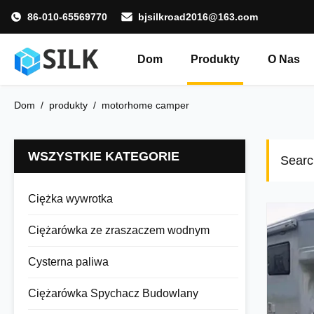
86-010-65569770
bjsilkroad2016@163.com
Dom
Produkty
O Nas
Dom
/
produkty
/
motorhome camper
WSZYSTKIE KATEGORIE
Searc
Ciężka wywrotka
Ciężarówka ze zraszaczem wodnym
Cysterna paliwa
Ciężarówka Spychacz Budowlany