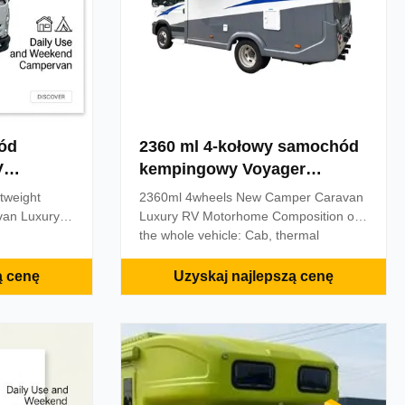
ód
2360 ml 4-kołowy samochód
kempingowy Voyager
gowy
Camper Vans
tweight
2360ml 4wheels New Camper Caravan
an Luxury
Luxury RV Motorhome Composition of
the whole vehicle: Cab, thermal
s 'homes on
insulation body, hydraulic expansion
and 'cars',
device, manual expansion device,
ą cenę
Uzyskaj najlepszą cenę
pe of vehicle
camping facilities, audio and video
 the basic
system, emergency shout system,
home. The
vehicle silent frequency conversion
clude: bed,
generator, mains interface, electrical
d, sofa,
system, ventilation and ventilation
ashing
system, washing and sanitation