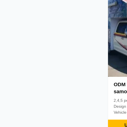
of diff
and re
changes
overhea
and top
ODM 
samo
Pojaz
2,4,5 p
Design
Vehicle
chassis
mesh, l
U