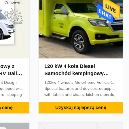
 TV, stereo
facilities, storage cabinets, drinking
trical
water filtration system, water heating
system,
owy z
120 kW 4 koła Diesel
aily
Samochód kempingowy
Pojazd RV Truck Camper
ht Design
120kw 4 wheels Motorhome Vehicle 1.
quipped with
Special features and devices: equipped
re, sleeping
with tables and chairs, kitchen utensils,
ties and other
sleeping utensils, sanitary facilities and
 chassis
other living facilities; 2. ABS model:
ą cenę
Uzyskaj najlepszą cenę
; roof
3565C500; ABS production plant:
head air
Zhejiang Asia Pacific Mechanical and
atellite
Electrical Co. ETC vehicle device. Total