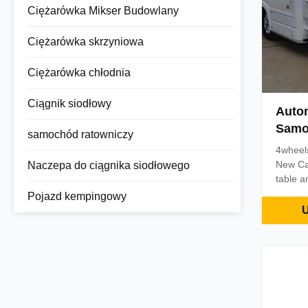
Ciężarówka Mikser Budowlany
Ciężarówka skrzyniowa
Ciężarówka chłodnia
Ciągnik siodłowy
Auto
Samo
samochód ratowniczy
Campe
4wheels
New Ca
Naczepa do ciągnika siodłowego
table a
utensils
Pojazd kempingowy
living f
U
optiona
optiona
conditio
dishes,
corresp
2850mm