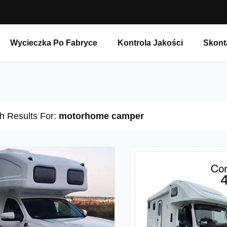
Wycieczka Po Fabryce
Kontrola Jakości
Skont
h Results For:
motorhome camper