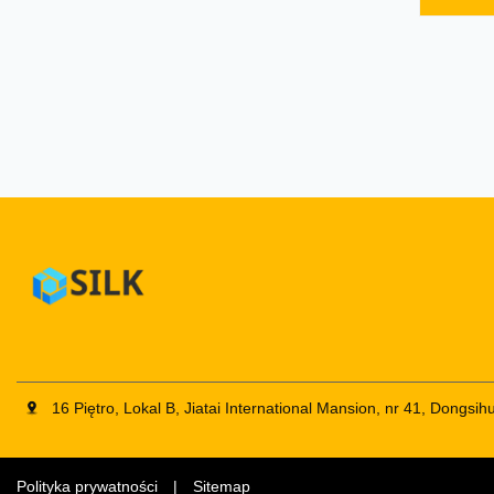
optional
footrest
same ty
of diff
and re
changes
overhea
and top
16 Piętro, Lokal B, Jiatai International Mansion, nr 41, Dongs
Polityka prywatności
|
Sitemap