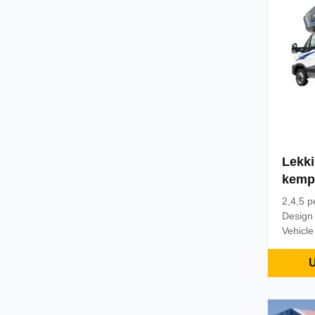
conditi
of the 
Lekk
kemp
5 os
2,4,5 p
Design
Vehicle
chassis
mesh, l
U
optional
footrest
same ty